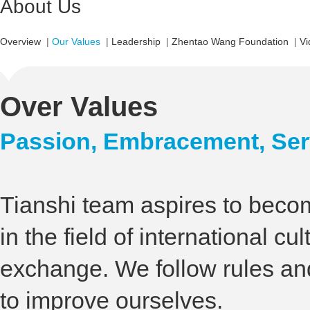
About Us
Overview
|
Our Values
|
Leadership
|
Zhentao Wang Foundation
|
Vi
Over Values
Passion, Embracement, Serv
Tianshi team aspires to beco
in the field of international cul
exchange. We follow rules an
to improve ourselves.