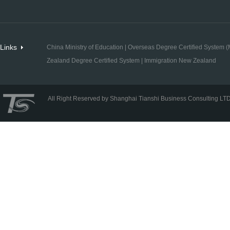
Links
China Ministry of Education
|
Overseas Degree Certified System (M
Zealand Degree Certified System
|
Immigration New Zealand
All Right Reserved by Shanghai Tianshi Business Consulting LT