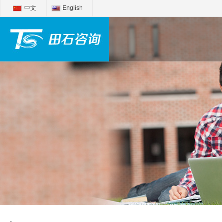
中文
English