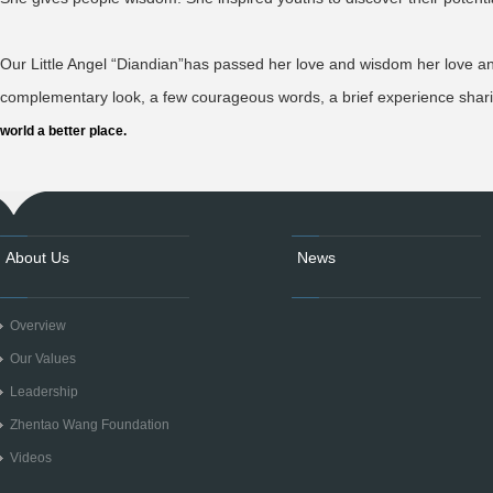
Our Little Angel “Diandian”has passed her love and wisdom her love a
complementary look, a few courageous words, a brief experience shar
world a better place.
About Us
News
Overview
Our Values
Leadership
Zhentao Wang Foundation
Videos