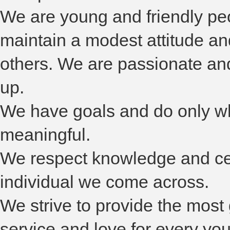
We are young and friendly p
maintain a modest attitude a
others. We are passionate an
up.
We have goals and do only wh
meaningful.
We respect knowledge and cer
individual we come across.
We strive to provide the most
service and love for every yo