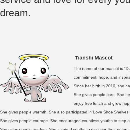
dream.
Tianshi Mascot
The name of our mascot is “Dia
commitment, hope, and inspirat
Since her birth in 2010, she h
She gives people care. She hel
enjoy free lunch and grow hap
She gives people warmth. She also participated in“Love Shoe Shelves “,
She gives people courage. She encouraged countless youths to step ou
She gives people wisdom. She inspired youths to discover their potenti