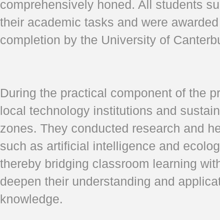
comprehensively honed. All students su
their academic tasks and were awarded a
completion by the University of Canterb
During the practical component of the p
local technology institutions and susta
zones. They conducted research and he
such as artificial intelligence and ecolo
thereby bridging classroom learning with
deepen their understanding and applicat
knowledge.