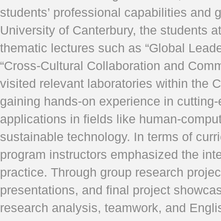
students’ professional capabilities and 
University of Canterbury, the students a
thematic lectures such as “Global Lead
“Cross-Cultural Collaboration and Comm
visited relevant laboratories within the 
gaining hands-on experience in cutting
applications in fields like human-comput
sustainable technology. In terms of curr
program instructors emphasized the inte
practice. Through group research projec
presentations, and final project showcase
research analysis, teamwork, and Engli