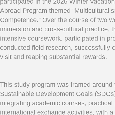
participated in the 2026 Winter Vacatio
Abroad Program themed “Multiculturali
Competence.” Over the course of two w
immersion and cross-cultural practice, 
intensive coursework, participated in pr
conducted field research, successfully c
visit and reaping substantial rewards.
This study program was framed around 
Sustainable Development Goals (SDGs),
integrating academic courses, practical 
international exchange activities, with 