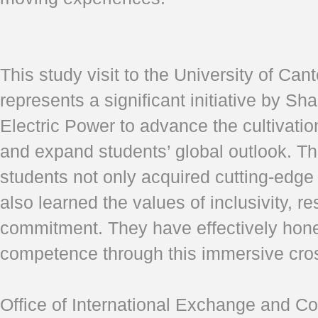
This study visit to the University of Ca
represents a significant initiative by Sh
Electric Power to advance the cultivation
and expand students’ global outlook. Th
students not only acquired cutting-edge
also learned the values of inclusivity, re
commitment. They have effectively hone
competence through this immersive cros
Office of International Exchange and Co