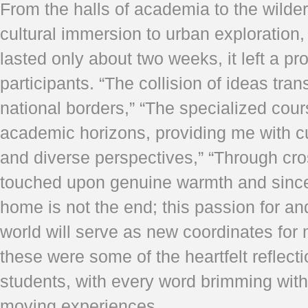
From the halls of academia to the wilde
cultural immersion to urban exploration, 
lasted only about two weeks, it left a p
participants. “The collision of ideas tr
national borders,” “The specialized co
academic horizons, providing me with 
and diverse perspectives,” “Through cro
touched upon genuine warmth and sincer
home is not the end; this passion for an
world will serve as new coordinates for 
these were some of the heartfelt reflect
students, with every word brimming wit
moving experiences.