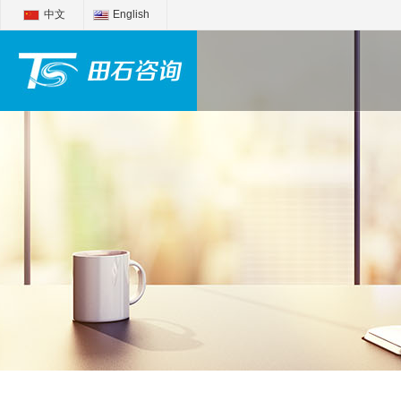
中文
English