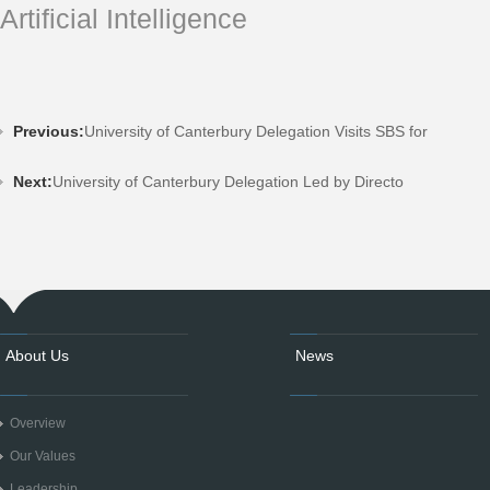
Artificial Intelligence
Previous:
University of Canterbury Delegation Visits SBS for
Next:
University of Canterbury Delegation Led by Directo
About Us
News
Overview
Our Values
Leadership