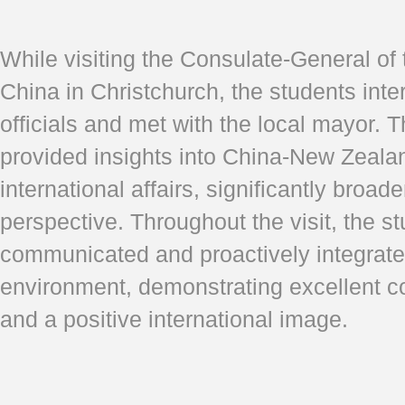
While visiting the Consulate-General of
China in Christchurch, the students inte
officials and met with the local mayor.
provided insights into China-New Zealan
international affairs, significantly broade
perspective. Throughout the visit, the st
communicated and proactively integrated
environment, demonstrating excellent c
and a positive international image.