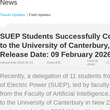
News
Tianshi Updates
|
Field Updates
SUEP Students Successfully Co
to the University of Canterbur
Release Date: 09 February 202
I want to
release time:2026-02-13
Views:
430
share:
Recently, a delegation of 11 students f
of Electric Power (SUEP), led by facult
from the Faculty of Artificial Intelligen
to the University of Canterbury in New 