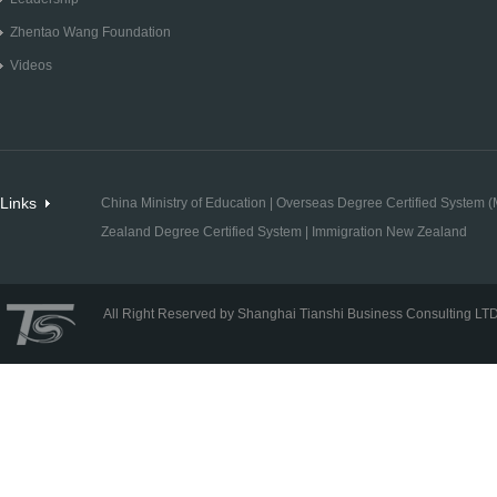
Zhentao Wang Foundation
Videos
Links
China Ministry of Education
|
Overseas Degree Certified System (M
Zealand Degree Certified System
|
Immigration New Zealand
All Right Reserved by Shanghai Tianshi Business Consulting LT