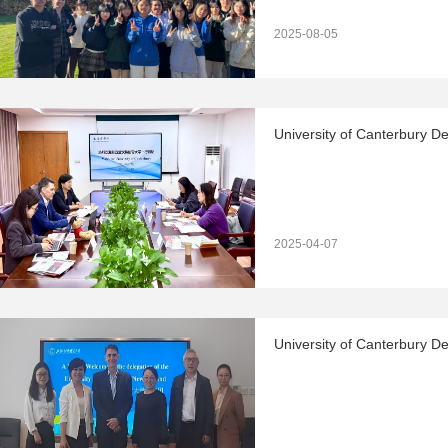
2025-08-05
University of Canterbury De
2025-04-07