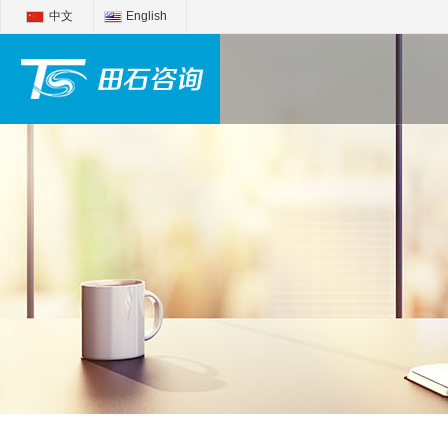
中文
English