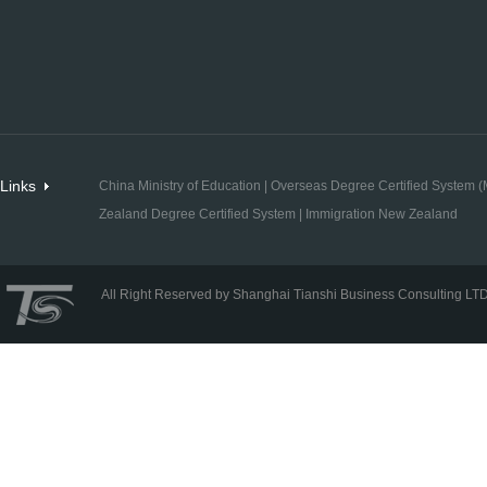
Links
China Ministry of Education
|
Overseas Degree Certified System (M
Zealand Degree Certified System
|
Immigration New Zealand
All Right Reserved by Shanghai Tianshi Business Consulting LT