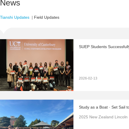
News
Tianshi Updates
|
Field Updates
2026-02-13
Study as a Boat · Set Sail t
2025 New Zealand Lincoln 