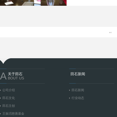
A
关于田石
田石新闻
BOUT US
公司介绍
田石新闻
田石文化
行业动态
田石主创
王振滔慈善基金