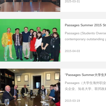
2025-03-31
Passages Summer 2015 Stu
Passages (Students Oversea
contemporary outstanding y
2015-04-03
“Passages Summer
Passages（大学生海
尖企业、知名大学、联邦政
业发
2015-03-19