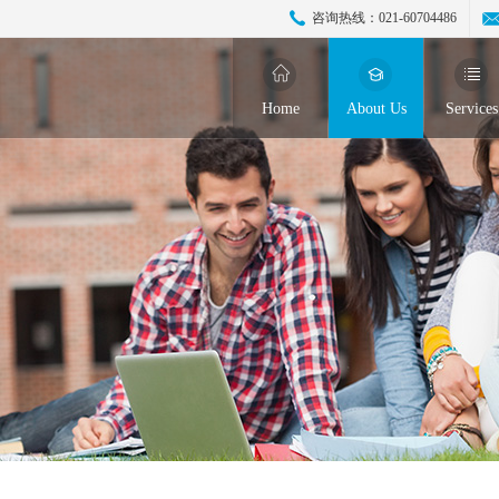
咨询热线：
021-60704486
Home
About Us
Services