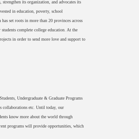
strengthen its organization, and advocates its
vested in education, poverty, school
n has set roots in more than 20 provinces across
 students complete college education. At the
rojects in order to send more love and support to
Students, Undergraduate & Graduate Programs
 collaborations etc. Until today, our
tudents know more about the world through
rent programs will provide opportunities, which