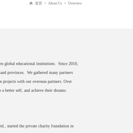
首页
About Us
Overview
en global educational institutions. Since 2010,
s and provinces. We gathered many partners
on projects with our overseas partners. Over
 a better self, and achieve their dreams.
td.
, started the private charity foundation in