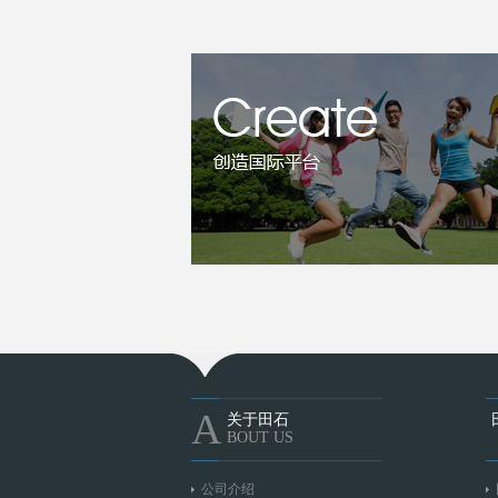
A
关于田石
BOUT US
公司介绍