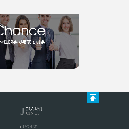
J
加入我们
OIN US
职位申请