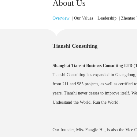
About Us
Overview
|
Our Values
|
Leadership
|
Zhentao
Tianshi Consulting
Shanghai Tianshi Business Consulting LTD
(
Tianshi Consulting has expanded to Guangdong, 
from 211 and 985 projects, as well as certified t
years, Tianshi never ceases to improve itself. We
Understand the World, Run the World!
Our founder, Miss Fangjie Hu, is also the Vice 