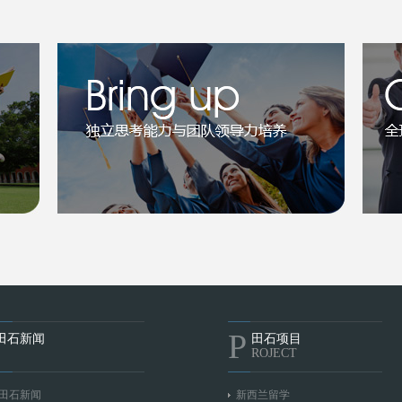
P
田石新闻
田石项目
ROJECT
田石新闻
新西兰留学