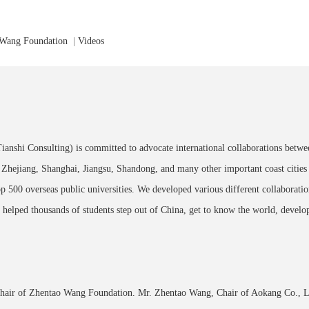
 Wang Foundation
|
Videos
Tianshi Consulting) is committed to advocate international collaborations betwe
Zhejiang, Shanghai, Jiangsu, Shandong, and many other important coast citie
op 500 overseas public universities. We developed various different collaborati
 helped thousands of students step out of China, get to know the world, develop
Chair of
Zhentao Wang Foundation
. Mr. Zhentao Wang, Chair of
Aokang Co., L