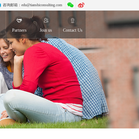
咨询邮箱：
edu@tianshiconsulting.com
Partners
Join us
Contact Us