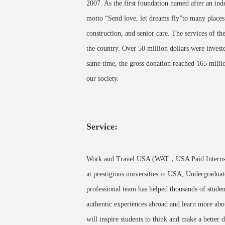
2007. As the first foundation named after an ind
motto “Send love, let dreams fly”to many places 
construction, and senior care. The services of th
the country. Over 50 million dollars were inves
same time, the gross donation reached 165 millio
our society.
Service:
Work and Travel USA (WAT，USA Paid Internship
at prestigious universities in USA, Undergraduat
professional team has helped thousands of studen
authentic experiences abroad and learn more abo
will inspire students to think and make a better d