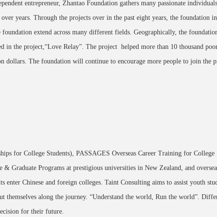
ependent entrepreneur, Zhantao Foundation gathers many passionate individuals, 
over years. Through the projects over in the past eight years, the foundation in
e foundation extend across many different fields. Geographically, the foundatio
ted in the project,“Love Relay”. The project helped more than 10 thousand poor
n dollars. The foundation will continue to encourage more people to join the p
s for College Students), PASSAGES Overseas Career Training for College 
e & Graduate Programs at prestigious universities in New Zealand, and overseas
ts enter Chinese and foreign colleges. Taint Consulting aims to assist youth s
ut themselves along the journey. “Understand the world, Run the world”. Diffe
ecision for their future.