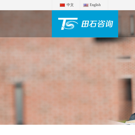
中文
English