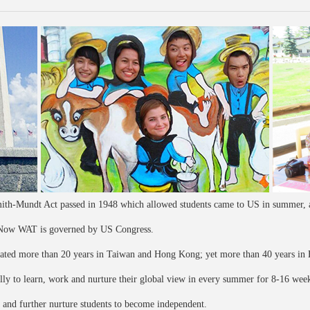
th-Mundt Act passed in 1948 which allowed students came to US in summer, a
. Now WAT is governed by US Congress.
rated more than 20 years in Taiwan and Hong Kong; yet more than 40 years in 
lly to learn, work and nurture their global view in every summer for 8-16 wee
, and further nurture students to become independent.