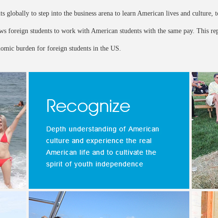
s globally to step into the business arena to learn American lives and culture, t
lows foreign students to work with American students with the same pay. This r
nomic burden for foreign students in the US.