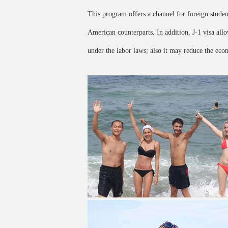
This program offers a channel for foreign student
American counterparts. In addition, J-1 visa al
under the labor laws; also it may reduce the eco