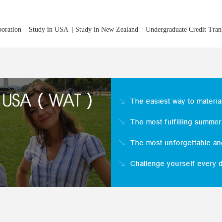
boration
|
Study in USA
|
Study in New Zealand
|
Undergraduate Credit Tran