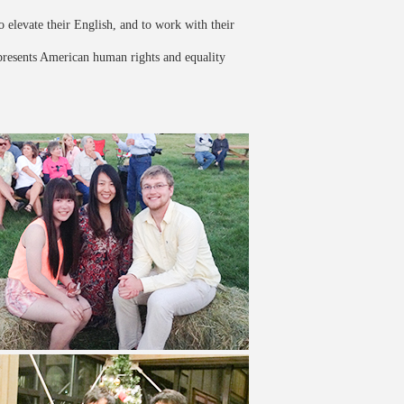
o elevate their English, and to work with their
epresents American human rights and equality