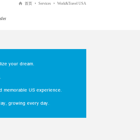
首页
Services
Work&Travel USA
sfer