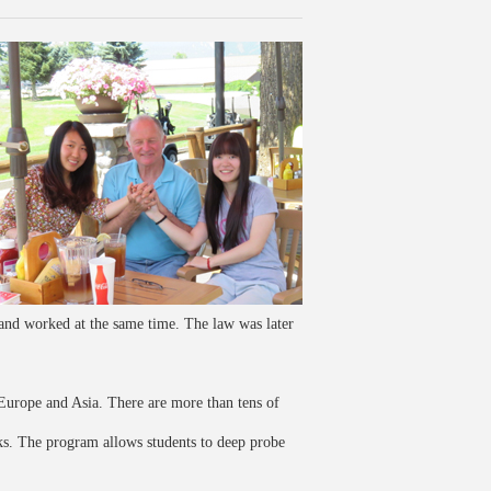
nd worked at the same time. The law was later
Europe and Asia. There are more than tens of
ks. The program allows students to deep probe