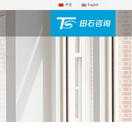
中文
English