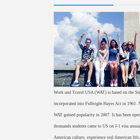
Work and Travel USA (WAT) is based on the Smi
incorporated into Fulbright-Hayes Act in 1961
WAT gained popularity in 2007. It has been ope
thousands students came to US on J-1 visa annua
American culture, experience real American life