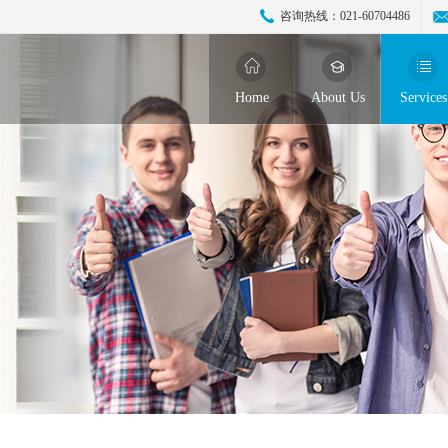
咨询热线：
021-60704486
Home
About Us
Services