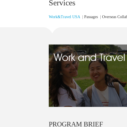
Services
Work&Travel USA
|
Passages
|
Overseas Colla
PROGRAM BRIEF