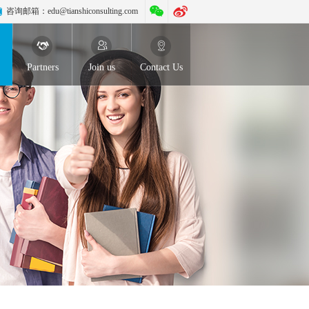
咨询邮箱：
edu@tianshiconsulting.com
Partners
Join us
Contact Us