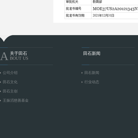
A
关于田石
田石新闻
BOUT US
公司介绍
田石新闻
田石文化
行业动态
田石主创
王振滔慈善基金