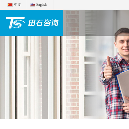
中文
English