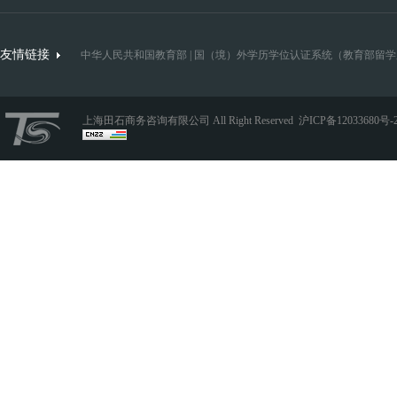
友情链接
中华人民共和国教育部
|
国（境）外学历学位认证系统（教育部留学
上海田石商务咨询有限公司 All Right Reserved
沪ICP备12033680号-