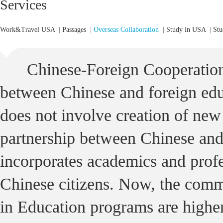
Services
Work&Travel USA
|
Passages
|
Overseas Collaboration
|
Study in USA
|
Stu
Chinese-Foreign Cooperation
between Chinese and foreign educ
does not involve creation of new i
partnership between Chinese and 
incorporates academics and profe
Chinese citizens. Now, the com
in Education programs are higher