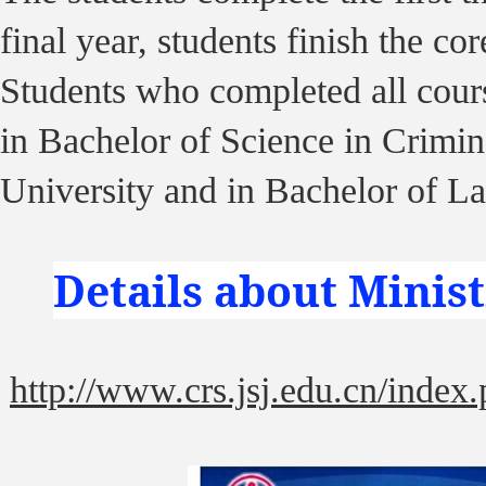
final year, students finish the c
Students who completed all cour
in Bachelor of Science in Crimi
University and in Bachelor of L
Details about Minis
http://www.crs.jsj.edu.cn/index.