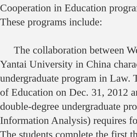
Cooperation in Education progra
These programs include:
The collaboration between Wes
Yantai University in China chara
undergraduate program in Law. 
of Education on Dec. 31, 2012 a
double-degree undergraduate pr
Information Analysis) requires fou
The students complete the first th