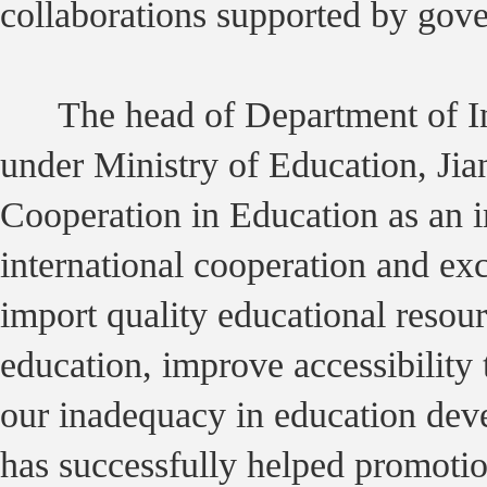
collaborations supported by gov
The head of Department of Int
under Ministry of Education, Ji
Cooperation in Education as an i
international cooperation and e
import quality educational resour
education, improve accessibility 
our inadequacy in education dev
has successfully helped promotio